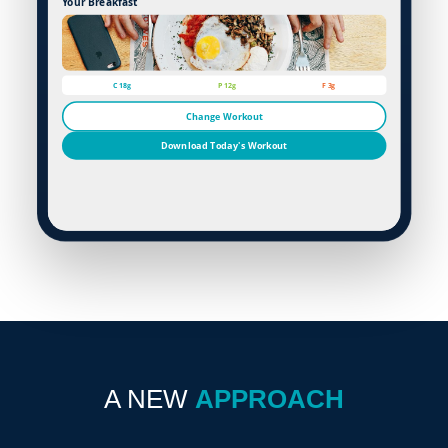
Your Breakfast
C 18g
P 12g
F 3g
Change Workout
Download Today's Workout
A NEW
APPROACH