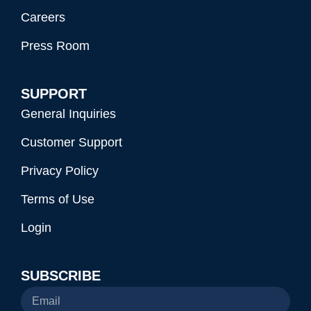
Careers
Press Room
SUPPORT
General Inquiries
Customer Support
Privacy Policy
Terms of Use
Login
SUBSCRIBE