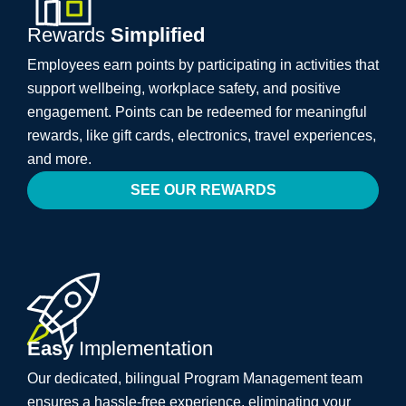
Rewards
Simplified
Employees earn points by participating in activities that
support wellbeing, workplace safety, and positive
engagement. Points can be redeemed for meaningful
rewards, like gift cards, electronics, travel experiences,
and more.
SEE OUR REWARDS
Easy
Implementation
Our dedicated, bilingual Program Management team
ensures a hassle-free experience, eliminating your