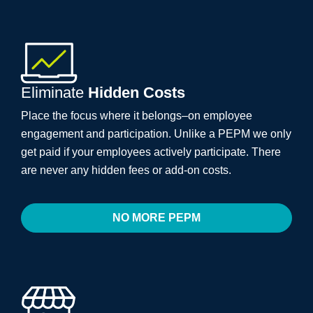
Eliminate
Hidden Costs
Place the focus where it belongs–on employee
engagement and participation. Unlike a PEPM we only
get paid if your employees actively participate. There
are never any hidden fees or add-on costs.
NO MORE PEPM