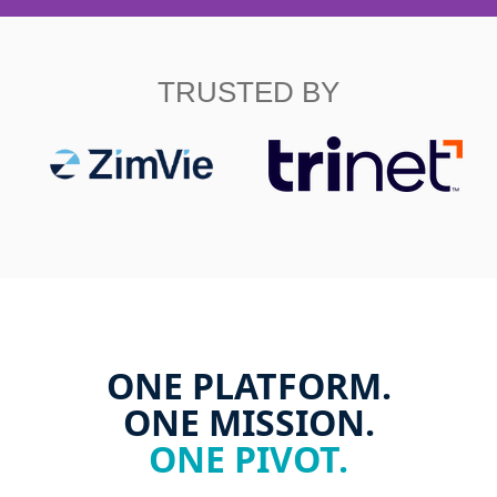
TRUSTED BY
ONE PLATFORM.
ONE MISSION.
ONE PIVOT.