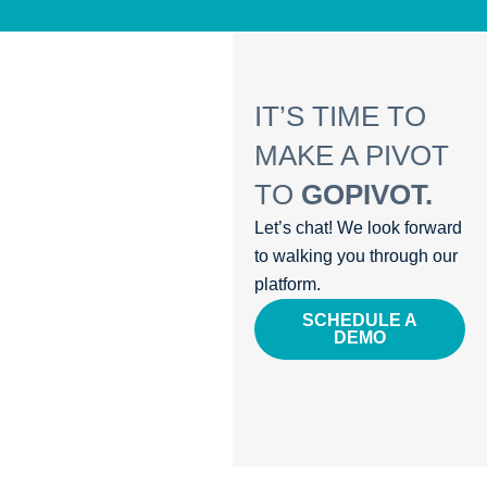
IT’S TIME TO
MAKE A PIVOT
TO
GOPIVOT.
Let’s chat! We look forward
to walking you through our
platform.
SCHEDULE A
DEMO