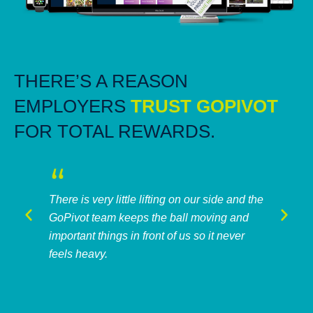
THERE’S A REASON
EMPLOYERS
TRUST GOPIVOT
FOR TOTAL REWARDS.
There is very little lifting on our side and the
GoPivot team keeps the ball moving and
important things in front of us so it never
feels heavy.