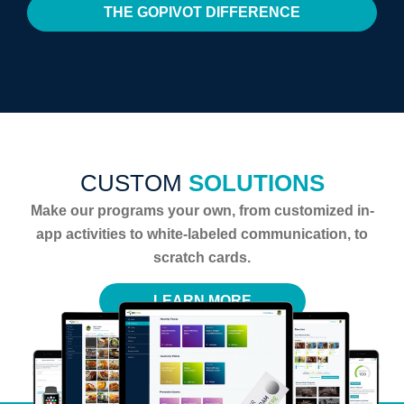
THE GOPIVOT DIFFERENCE
CUSTOM
SOLUTIONS
Make our programs your own, from customized in-
app activities to white-labeled communication, to
scratch cards.
LEARN MORE