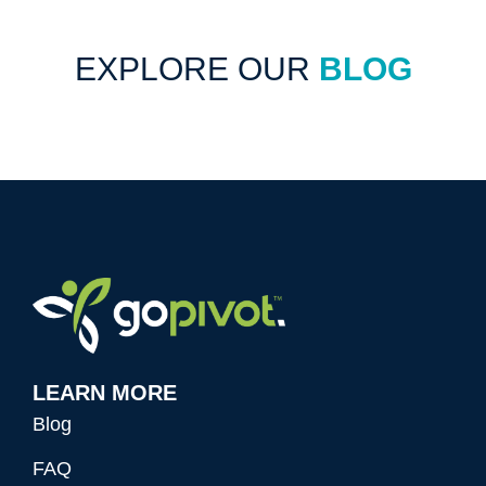
EXPLORE OUR
BLOG
LEARN MORE
Blog
FAQ