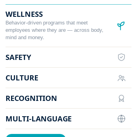
WELLNESS
Behavior-driven programs that meet
employees where they are — across body,
mind and money.
SAFETY
CULTURE
RECOGNITION
MULTI-LANGUAGE