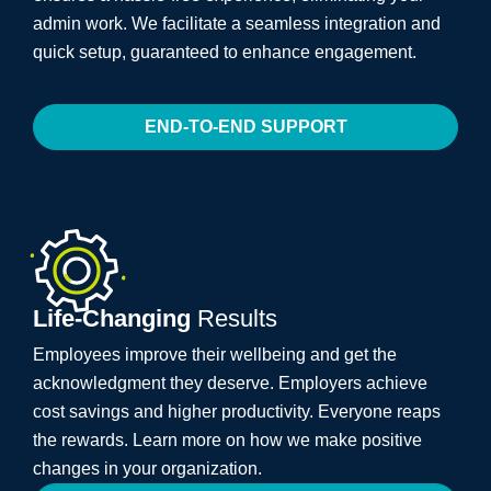
admin work. We facilitate a seamless integration and
quick setup, guaranteed to enhance engagement.
END-TO-END SUPPORT
Life-Changing
Results
Employees improve their wellbeing and get the
acknowledgment they deserve. Employers achieve
cost savings and higher productivity. Everyone reaps
the rewards. Learn more on how we make positive
changes in your organization.