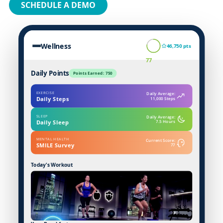
SCHEDULE A DEMO
Wellness
46,750 pts
77
Daily Points
Points Earned: 750
EXERCISE
Daily Average:
Daily Steps
11,000 Steps
SLEEP
Daily Average:
z
Daily Sleep
7.5 Hours
MENTAL HEALTH
Current Score:
SMILE Survey
77
Today's Workout